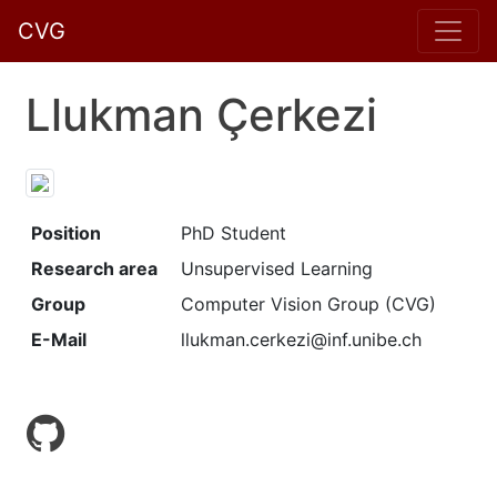
CVG
Llukman Çerkezi
Position
PhD Student
Research area
Unsupervised Learning
Group
Computer Vision Group (CVG)
E-Mail
llukman.cerkezi@inf.unibe.ch