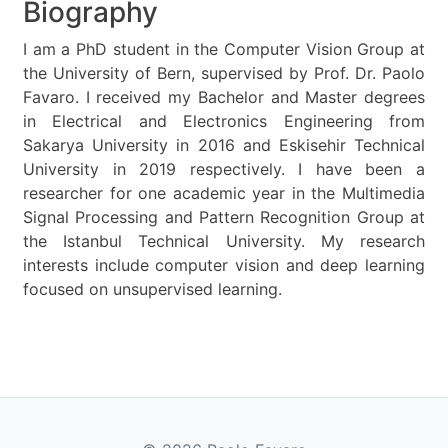
Biography
I am a PhD student in the Computer Vision Group at
the University of Bern, supervised by Prof. Dr. Paolo
Favaro. I received my Bachelor and Master degrees
in Electrical and Electronics Engineering from
Sakarya University in 2016 and Eskisehir Technical
University in 2019 respectively. I have been a
researcher for one academic year in the Multimedia
Signal Processing and Pattern Recognition Group at
the Istanbul Technical University. My research
interests include computer vision and deep learning
focused on unsupervised learning.