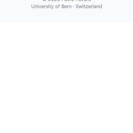
University of Bern · Switzerland