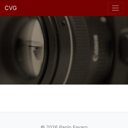
CVG
© 2026 Paolo Favaro