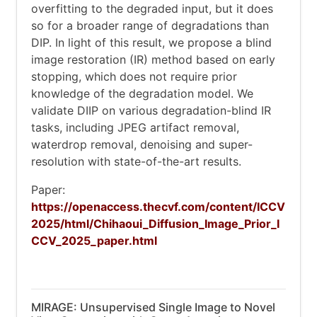
overfitting to the degraded input, but it does
so for a broader range of degradations than
DIP. In light of this result, we propose a blind
image restoration (IR) method based on early
stopping, which does not require prior
knowledge of the degradation model. We
validate DIIP on various degradation-blind IR
tasks, including JPEG artifact removal,
waterdrop removal, denoising and super-
resolution with state-of-the-art results.
Paper:
https://openaccess.thecvf.com/content/ICCV
2025/html/Chihaoui_Diffusion_Image_Prior_I
CCV_2025_paper.html
MIRAGE: Unsupervised Single Image to Novel