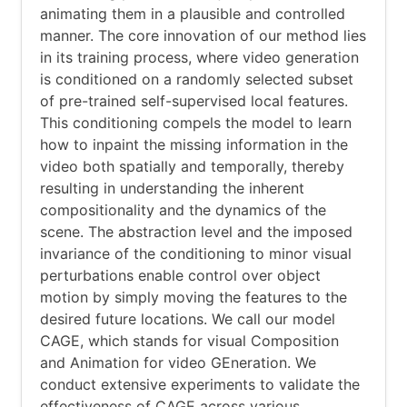
animating them in a plausible and controlled
manner. The core innovation of our method lies
in its training process, where video generation
is conditioned on a randomly selected subset
of pre-trained self-supervised local features.
This conditioning compels the model to learn
how to inpaint the missing information in the
video both spatially and temporally, thereby
resulting in understanding the inherent
compositionality and the dynamics of the
scene. The abstraction level and the imposed
invariance of the conditioning to minor visual
perturbations enable control over object
motion by simply moving the features to the
desired future locations. We call our model
CAGE, which stands for visual Composition
and Animation for video GEneration. We
conduct extensive experiments to validate the
effectiveness of CAGE across various