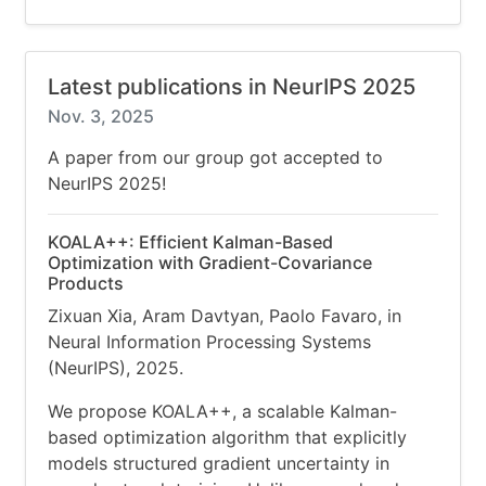
Latest publications in NeurIPS 2025
Nov. 3, 2025
A paper from our group got accepted to
NeurIPS 2025!
KOALA++: Efficient Kalman-Based
Optimization with Gradient-Covariance
Products
Zixuan Xia, Aram Davtyan, Paolo Favaro, in
Neural Information Processing Systems
(NeurIPS), 2025.
We propose KOALA++, a scalable Kalman-
based optimization algorithm that explicitly
models structured gradient uncertainty in