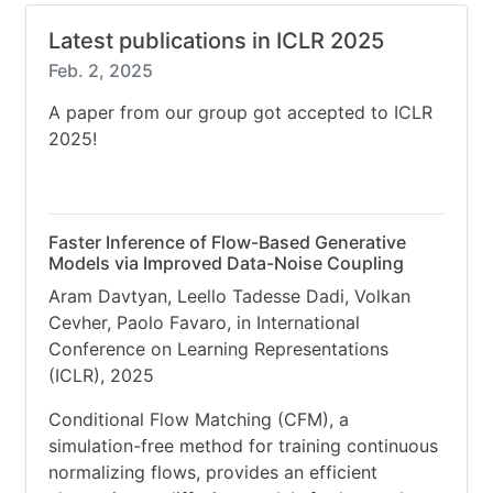
Latest publications in ICLR 2025
Feb. 2, 2025
A paper from our group got accepted to ICLR
2025!
Faster Inference of Flow-Based Generative
Models via Improved Data-Noise Coupling
Aram Davtyan, Leello Tadesse Dadi, Volkan
Cevher, Paolo Favaro, in International
Conference on Learning Representations
(ICLR), 2025
Conditional Flow Matching (CFM), a
simulation-free method for training continuous
normalizing flows, provides an efficient