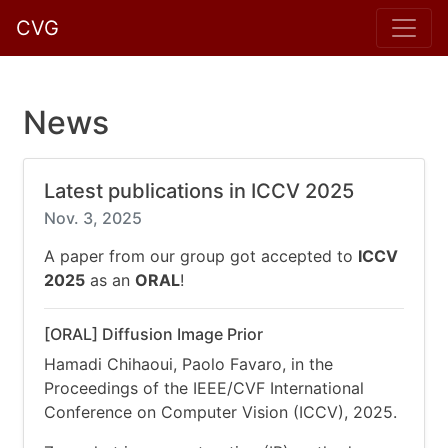
CVG
News
Latest publications in ICCV 2025
Nov. 3, 2025
A paper from our group got accepted to
ICCV
2025
as an
ORAL
!
[ORAL] Diffusion Image Prior
Hamadi Chihaoui, Paolo Favaro, in the
Proceedings of the IEEE/CVF International
Conference on Computer Vision (ICCV), 2025.