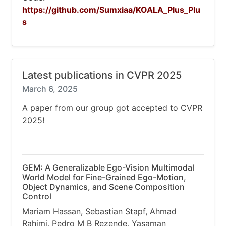
https://github.com/Sumxiaa/KOALA_Plus_Plu
s
Latest publications in CVPR 2025
March 6, 2025
A paper from our group got accepted to CVPR
2025!
GEM: A Generalizable Ego-Vision Multimodal
World Model for Fine-Grained Ego-Motion,
Object Dynamics, and Scene Composition
Control
Mariam Hassan, Sebastian Stapf, Ahmad
Rahimi, Pedro M B Rezende, Yasaman