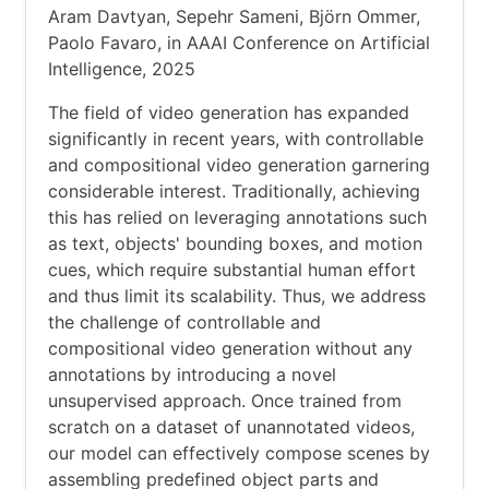
Aram Davtyan, Sepehr Sameni, Björn Ommer,
Paolo Favaro, in AAAI Conference on Artificial
Intelligence, 2025
The field of video generation has expanded
significantly in recent years, with controllable
and compositional video generation garnering
considerable interest. Traditionally, achieving
this has relied on leveraging annotations such
as text, objects' bounding boxes, and motion
cues, which require substantial human effort
and thus limit its scalability. Thus, we address
the challenge of controllable and
compositional video generation without any
annotations by introducing a novel
unsupervised approach. Once trained from
scratch on a dataset of unannotated videos,
our model can effectively compose scenes by
assembling predefined object parts and