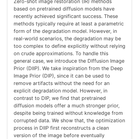
Zero-shot image restoration (IR) methods
based on pretrained diffusion models have
recently achieved significant success. These
methods typically require at least a parametric
form of the degradation model. However, in
real-world scenarios, the degradation may be
too complex to define explicitly without relying
on crude approximations. To handle this
general case, we introduce the DIffusion Image
Prior (DIIP). We take inspiration from the Deep
Image Prior (DIP), since it can be used to
remove artifacts without the need for an
explicit degradation model. However, in
contrast to DIP, we find that pretrained
diffusion models offer a much stronger prior,
despite being trained without knowledge from
corrupted data. We show that, the optimization
process in DIIP first reconstructs a clean
version of the image before eventually