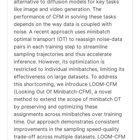
alternative to diffusion models for key tasks
like image and video generation. The
performance of CFM in solving these tasks
depends on the way data is coupled with
noise. A recent approach uses minibatch
optimal transport (OT) to reassign noise-data
pairs in each training step to streamline
sampling trajectories and thus accelerate
inference. However, its optimization is
restricted to individual minibatches, limiting its
effectiveness on large datasets. To address
this shortcoming, we introduce LOOM-CFM
(Looking Out Of Minibatch-CFM), a novel
method to extend the scope of minibatch OT
by preserving and optimizing these
assignments across minibatches over training
time. Our approach demonstrates consistent
improvements in the sampling speed-quality
trade-off across multiple datasets. LOOM-CFM