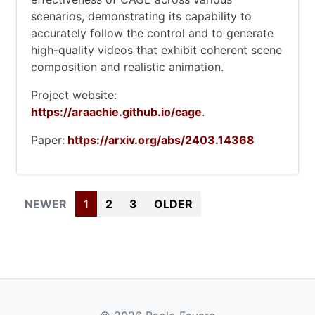
scenarios, demonstrating its capability to
accurately follow the control and to generate
high-quality videos that exhibit coherent scene
composition and realistic animation.
Project website:
https://araachie.github.io/cage
.
Paper:
https://arxiv.org/abs/2403.14368
BEGIN
(CURRENT)
END
NEWER
1
2
3
OLDER