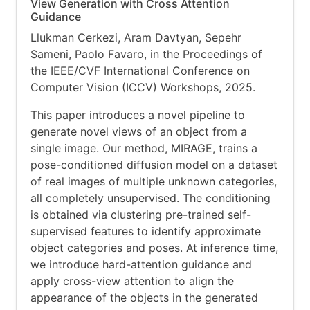
View Generation with Cross Attention
Guidance
Llukman Cerkezi, Aram Davtyan, Sepehr
Sameni, Paolo Favaro, in the Proceedings of
the IEEE/CVF International Conference on
Computer Vision (ICCV) Workshops, 2025.
This paper introduces a novel pipeline to
generate novel views of an object from a
single image. Our method, MIRAGE, trains a
pose-conditioned diffusion model on a dataset
of real images of multiple unknown categories,
all completely unsupervised. The conditioning
is obtained via clustering pre-trained self-
supervised features to identify approximate
object categories and poses. At inference time,
we introduce hard-attention guidance and
apply cross-view attention to align the
appearance of the objects in the generated