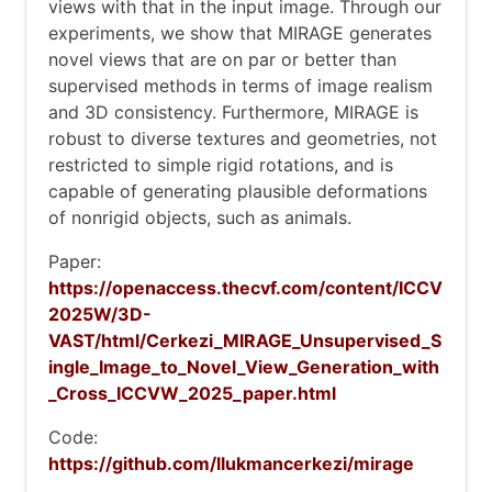
views with that in the input image. Through our
experiments, we show that MIRAGE generates
novel views that are on par or better than
supervised methods in terms of image realism
and 3D consistency. Furthermore, MIRAGE is
robust to diverse textures and geometries, not
restricted to simple rigid rotations, and is
capable of generating plausible deformations
of nonrigid objects, such as animals.
Paper:
https://openaccess.thecvf.com/content/ICCV
2025W/3D-
VAST/html/Cerkezi_MIRAGE_Unsupervised_S
ingle_Image_to_Novel_View_Generation_with
_Cross_ICCVW_2025_paper.html
Code:
https://github.com/llukmancerkezi/mirage