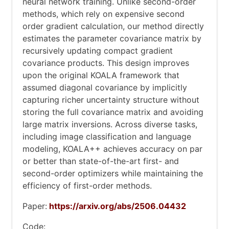
neural network training. Unlike second-order
methods, which rely on expensive second
order gradient calculation, our method directly
estimates the parameter covariance matrix by
recursively updating compact gradient
covariance products. This design improves
upon the original KOALA framework that
assumed diagonal covariance by implicitly
capturing richer uncertainty structure without
storing the full covariance matrix and avoiding
large matrix inversions. Across diverse tasks,
including image classification and language
modeling, KOALA++ achieves accuracy on par
or better than state-of-the-art first- and
second-order optimizers while maintaining the
efficiency of first-order methods.
Paper:
https://arxiv.org/abs/2506.04432
Code: