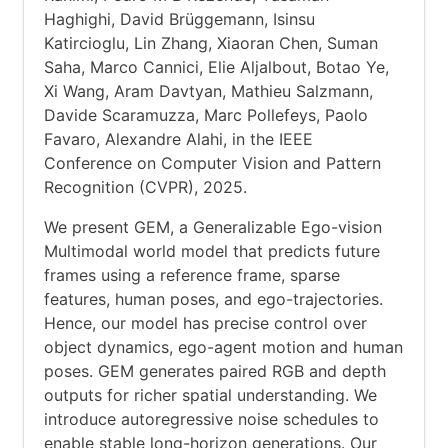
Haghighi, David Brüggemann, Isinsu
Katircioglu, Lin Zhang, Xiaoran Chen, Suman
Saha, Marco Cannici, Elie Aljalbout, Botao Ye,
Xi Wang, Aram Davtyan, Mathieu Salzmann,
Davide Scaramuzza, Marc Pollefeys, Paolo
Favaro, Alexandre Alahi, in the IEEE
Conference on Computer Vision and Pattern
Recognition (CVPR), 2025.
We present GEM, a Generalizable Ego-vision
Multimodal world model that predicts future
frames using a reference frame, sparse
features, human poses, and ego-trajectories.
Hence, our model has precise control over
object dynamics, ego-agent motion and human
poses. GEM generates paired RGB and depth
outputs for richer spatial understanding. We
introduce autoregressive noise schedules to
enable stable long-horizon generations. Our