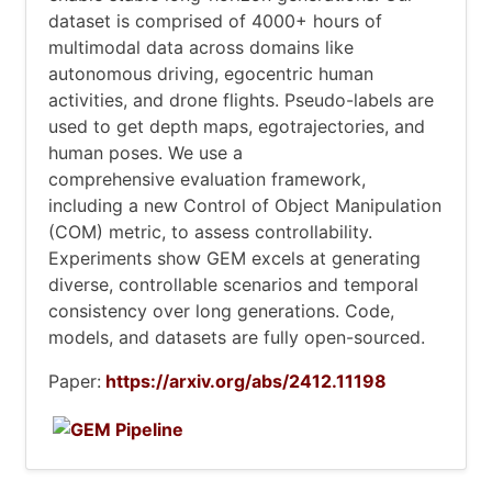
dataset is comprised of 4000+ hours of
multimodal data across domains like
autonomous driving, egocentric human
activities, and drone flights. Pseudo-labels are
used to get depth maps, egotrajectories, and
human poses. We use a
comprehensive evaluation framework,
including a new Control of Object Manipulation
(COM) metric, to assess controllability.
Experiments show GEM excels at generating
diverse, controllable scenarios and temporal
consistency over long generations. Code,
models, and datasets are fully open-sourced.
Paper:
https://arxiv.org/abs/2412.11198