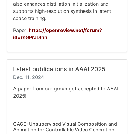
also enhances distillation initialization and
supports high-resolution synthesis in latent
space training.
Paper:
https://openreview.net/forum?
id=rsGPrJDIhh
Latest publications in AAAI 2025
Dec. 11, 2024
A paper from our group got accepted to AAAI
2025!
CAGE: Unsupervised Visual Composition and
Animation for Controllable Video Generation