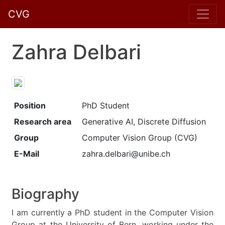
CVG
Zahra Delbari
Position
PhD Student
Research area
Generative AI, Discrete Diffusion
Group
Computer Vision Group (CVG)
E-Mail
zahra.delbari@unibe.ch
Biography
I am currently a PhD student in the Computer Vision
Group at the University of Bern, working under the