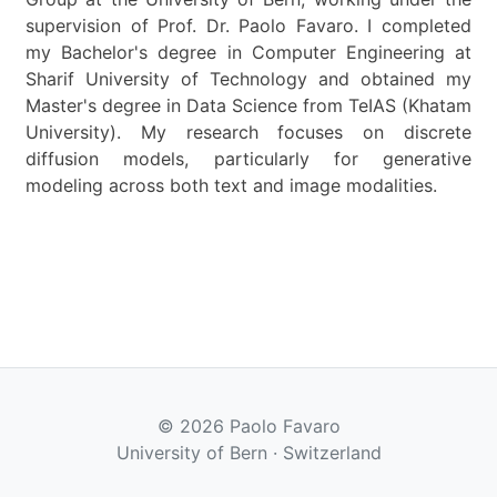
supervision of Prof. Dr. Paolo Favaro. I completed
my Bachelor's degree in Computer Engineering at
Sharif University of Technology and obtained my
Master's degree in Data Science from TeIAS (Khatam
University). My research focuses on discrete
diffusion models, particularly for generative
modeling across both text and image modalities.
© 2026 Paolo Favaro
University of Bern · Switzerland