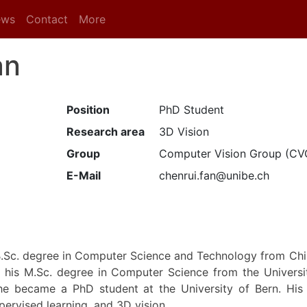
ews
Contact
More
an
Position
PhD Student
Research area
3D Vision
Group
Computer Vision Group (CV
E-Mail
chenrui.fan@unibe.ch
B.Sc. degree in Computer Science and Technology from Chi
 his M.Sc. degree in Computer Science from the Universit
he became a PhD student at the University of Bern. His r
pervised learning, and 3D vision.