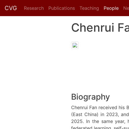
CVG
Research
Publications
Teaching
People
N
Chenrui F
Biography
Chenrui Fan received his 
(East China) in 2023, and
2025. In the same year, 
federated learning, self-su