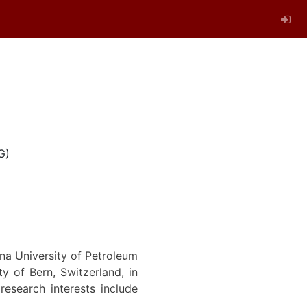
G)
na University of Petroleum
y of Bern, Switzerland, in
esearch interests include