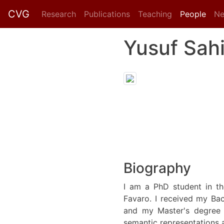
CVG
Research
Publications
Teaching
People
N
Yusuf Sah
Biography
I am a PhD student in th
Favaro. I received my Ba
and my Master's degree 
semantic representations a