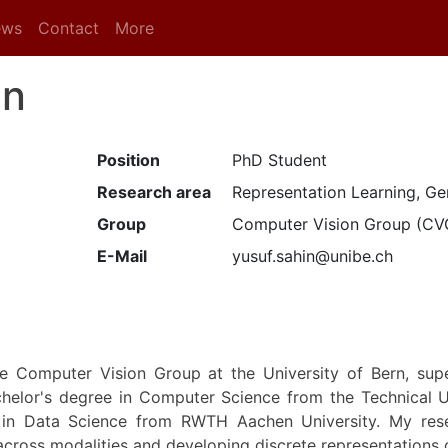
ews
Contact
More
in
Position
PhD Student
Research area
Representation Learning, Ge
Group
Computer Vision Group (CV
E-Mail
yusuf.sahin@unibe.ch
e Computer Vision Group at the University of Bern, supe
chelor's degree in Computer Science from the Technical U
in Data Science from RWTH Aachen University. My rese
cross modalities and developing discrete representations o