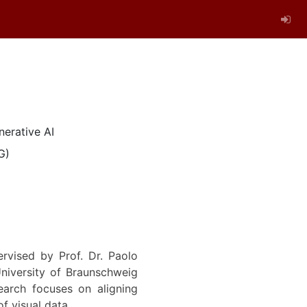
nerative AI
G)
rvised by Prof. Dr. Paolo
niversity of Braunschweig
arch focuses on aligning
f visual data.