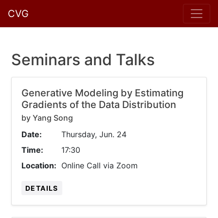
CVG
Seminars and Talks
Generative Modeling by Estimating
Gradients of the Data Distribution
by Yang Song
Date:
Thursday, Jun. 24
Time:
17:30
Location:
Online Call via Zoom
DETAILS