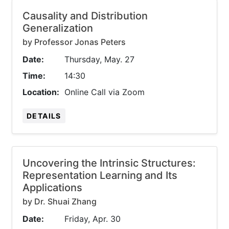
Causality and Distribution
Generalization
by Professor Jonas Peters
Date:
Thursday, May. 27
Time:
14:30
Location:
Online Call via Zoom
DETAILS
Uncovering the Intrinsic Structures:
Representation Learning and Its
Applications
by Dr. Shuai Zhang
Date:
Friday, Apr. 30