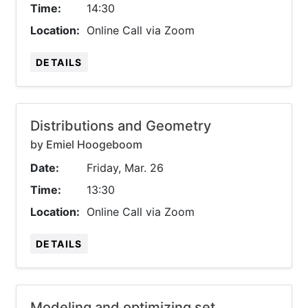
Time:
14:30
Location:
Online Call via Zoom
DETAILS
Distributions and Geometry
by Emiel Hoogeboom
Date:
Friday, Mar. 26
Time:
13:30
Location:
Online Call via Zoom
DETAILS
Modeling and optimizing set