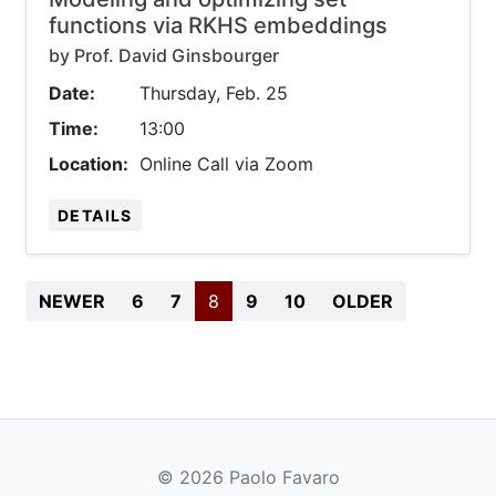
functions via RKHS embeddings
by Prof. David Ginsbourger
Date:
Thursday, Feb. 25
Time:
13:00
Location:
Online Call via Zoom
DETAILS
BEGIN
(CURRENT)
END
NEWER
6
7
8
9
10
OLDER
© 2026 Paolo Favaro